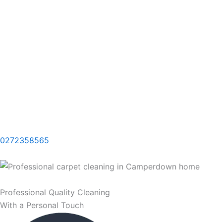
0272358565
Professional Quality Cleaning
With a Personal Touch