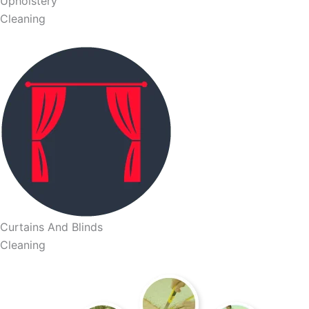
Upholstery
Cleaning
Curtains And Blinds
Cleaning