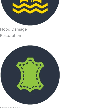
Flood Damage
Restoration