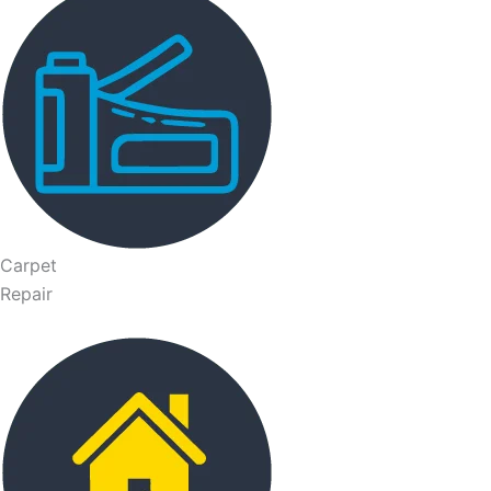
Carpet
Repair