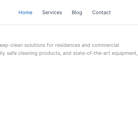
Home
Services
Blog
Contact
eep-clean solutions for residences and commercial
y safe cleaning products, and state-of-the-art equipment,