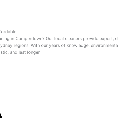
fordable
aning in Camperdown? Our local cleaners provide expert, d
dney regions. With our years of knowledge, environmentall
tic, and last longer.